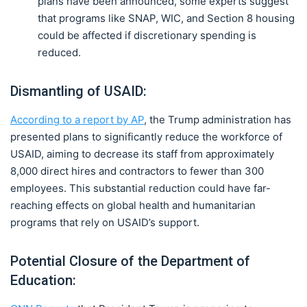
plans have been announced, some experts suggest
that programs like SNAP, WIC, and Section 8 housing
could be affected if discretionary spending is
reduced.
Dismantling of USAID:
According to a report by AP
, the Trump administration has
presented plans to significantly reduce the workforce of
USAID, aiming to decrease its staff from approximately
8,000 direct hires and contractors to fewer than 300
employees. This substantial reduction could have far-
reaching effects on global health and humanitarian
programs that rely on USAID’s support.
Potential Closure of the Department of
Education: