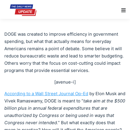
Main Navigation
DOGE was created to improve efficiency in government
spending, but what that actually means for everyday
Americans remains a point of debate. Some believe it will
reduce bureaucratic waste and lead to smarter budgeting.
Others worry that the focus on cost-cutting could impact
programs that provide essential services.
[avenue-i]
According to a Wall Street Journal Op-Ed
by Elon Musk and
Vivek Ramaswamy, DOGE is meant to “
take aim at the $500
billion plus in annual federal expenditures that are
unauthorized by Congress or being used in ways that
Congress never intended.
” But what exactly does that
mean in practice? How will it affect the American people?