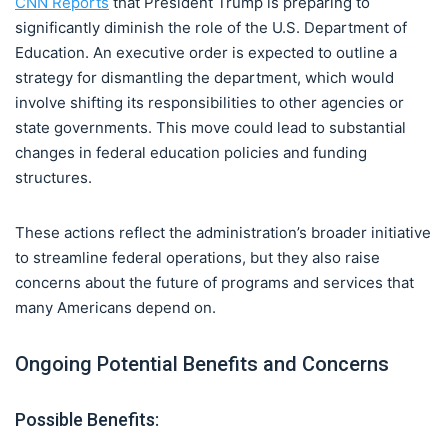
CNN Reports
that President Trump is preparing to
significantly diminish the role of the U.S. Department of
Education. An executive order is expected to outline a
strategy for dismantling the department, which would
involve shifting its responsibilities to other agencies or
state governments. This move could lead to substantial
changes in federal education policies and funding
structures.
These actions reflect the administration’s broader initiative
to streamline federal operations, but they also raise
concerns about the future of programs and services that
many Americans depend on.
Ongoing Potential Benefits and Concerns
Possible Benefits: