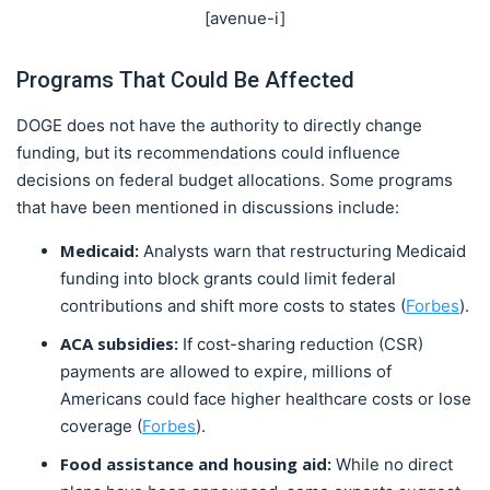
[avenue-i]
Programs That Could Be Affected
DOGE does not have the authority to directly change
funding, but its recommendations could influence
decisions on federal budget allocations. Some programs
that have been mentioned in discussions include:
Medicaid:
Analysts warn that restructuring Medicaid
funding into block grants could limit federal
contributions and shift more costs to states (
Forbes
).
ACA subsidies:
If cost-sharing reduction (CSR)
payments are allowed to expire, millions of
Americans could face higher healthcare costs or lose
coverage (
Forbes
).
Food assistance and housing aid:
While no direct