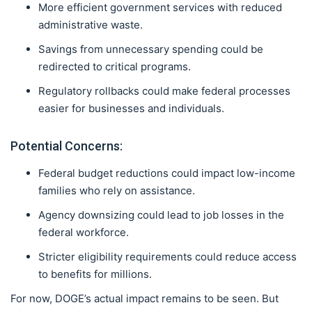
More efficient government services with reduced
administrative waste.
Savings from unnecessary spending could be
redirected to critical programs.
Regulatory rollbacks could make federal processes
easier for businesses and individuals.
Potential Concerns:
Federal budget reductions could impact low-income
families who rely on assistance.
Agency downsizing could lead to job losses in the
federal workforce.
Stricter eligibility requirements could reduce access
to benefits for millions.
For now, DOGE’s actual impact remains to be seen. But