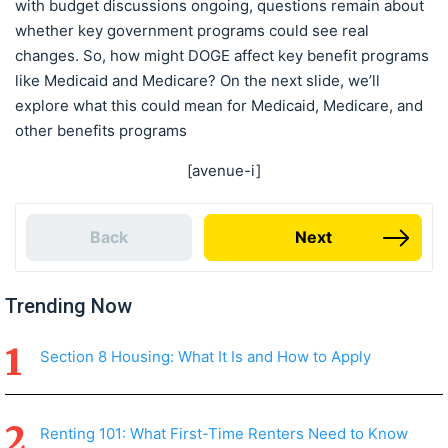
with budget discussions ongoing, questions remain about
whether key government programs could see real
changes. So, how might DOGE affect key benefit programs
like Medicaid and Medicare? On the next slide, we’ll
explore what this could mean for Medicaid, Medicare, and
other benefits programs
[avenue-i]
Back
Next
Trending Now
Section 8 Housing: What It Is and How to Apply
Renting 101: What First-Time Renters Need to Know