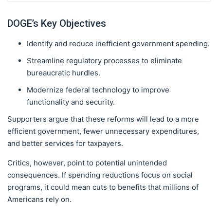
DOGE’s Key Objectives
Identify and reduce inefficient government spending.
Streamline regulatory processes to eliminate
bureaucratic hurdles.
Modernize federal technology to improve
functionality and security.
Supporters argue that these reforms will lead to a more
efficient government, fewer unnecessary expenditures,
and better services for taxpayers.
Critics, however, point to potential unintended
consequences. If spending reductions focus on social
programs, it could mean cuts to benefits that millions of
Americans rely on.