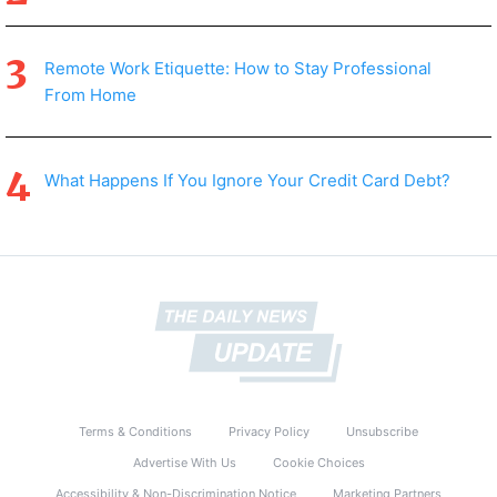
Remote Work Etiquette: How to Stay Professional
From Home
What Happens If You Ignore Your Credit Card Debt?
Terms & Conditions
Privacy Policy
Unsubscribe
Advertise With Us
Cookie Choices
Accessibility & Non-Discrimination Notice
Marketing Partners