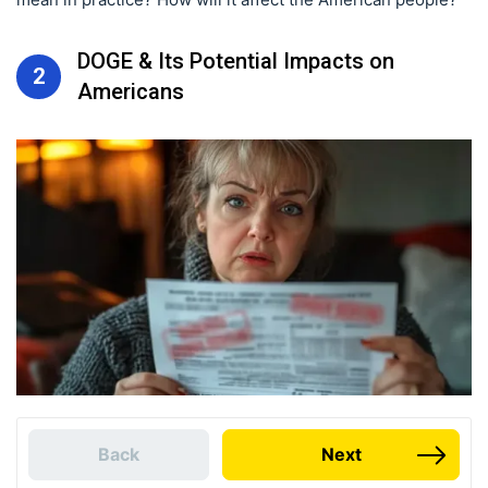
DOGE & Its Potential Impacts on
2
Americans
Back
Next