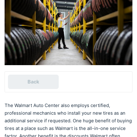
Back
The Walmart Auto Center also employs certified,
professional mechanics who install your new tires as an
additional service if requested. One huge benefit of buying
tires at a place such as Walmart is the all-in-one service
factor. Another benefit is the discounts Walmart often