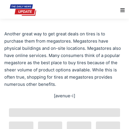
Main Navigation
Another great way to get great deals on tires is to
purchase them from megastores. Megastores have
physical buildings and on-site locations. Megastores also
have online services. Many consumers think of a popular
megastore as the best place to buy tires because of the
sheer volume of product options available. While this is
often true, shopping for tires at megastores provides
numerous other benefits.
[avenue-i]