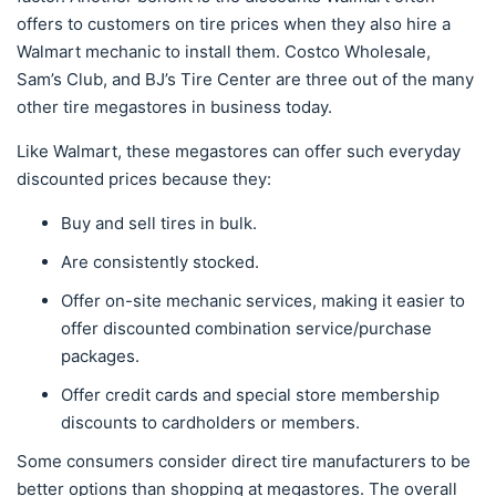
offers to customers on tire prices when they also hire a
Walmart mechanic to install them. Costco Wholesale,
Sam’s Club, and BJ’s Tire Center are three out of the many
other tire megastores in business today.
Like Walmart, these megastores can offer such everyday
discounted prices because they:
Buy and sell tires in bulk.
Are consistently stocked.
Offer on-site mechanic services, making it easier to
offer discounted combination service/purchase
packages.
Offer credit cards and special store membership
discounts to cardholders or members.
Some consumers consider direct tire manufacturers to be
better options than shopping at megastores. The overall