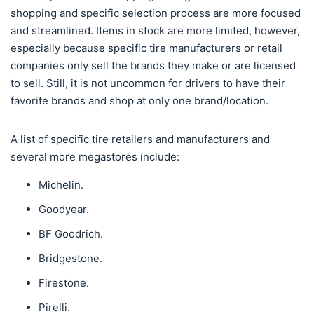
shopping and specific selection process are more focused
and streamlined. Items in stock are more limited, however,
especially because specific tire manufacturers or retail
companies only sell the brands they make or are licensed
to sell. Still, it is not uncommon for drivers to have their
favorite brands and shop at only one brand/location.
A list of specific tire retailers and manufacturers and
several more megastores include:
Michelin.
Goodyear.
BF Goodrich.
Bridgestone.
Firestone.
Pirelli.