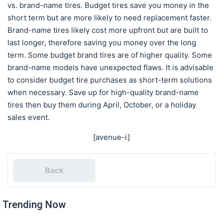
vs. brand-name tires. Budget tires save you money in the
short term but are more likely to need replacement faster.
Brand-name tires likely cost more upfront but are built to
last longer, therefore saving you money over the long
term. Some budget brand tires are of higher quality. Some
brand-name models have unexpected flaws. It is advisable
to consider budget tire purchases as short-term solutions
when necessary. Save up for high-quality brand-name
tires then buy them during April, October, or a holiday
sales event.
[avenue-i]
Back
Trending Now