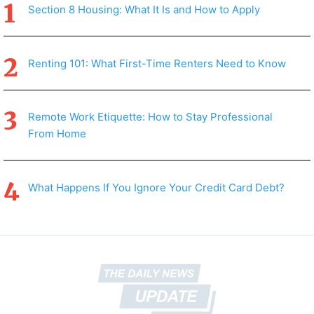
Section 8 Housing: What It Is and How to Apply
Renting 101: What First-Time Renters Need to Know
Remote Work Etiquette: How to Stay Professional
From Home
What Happens If You Ignore Your Credit Card Debt?