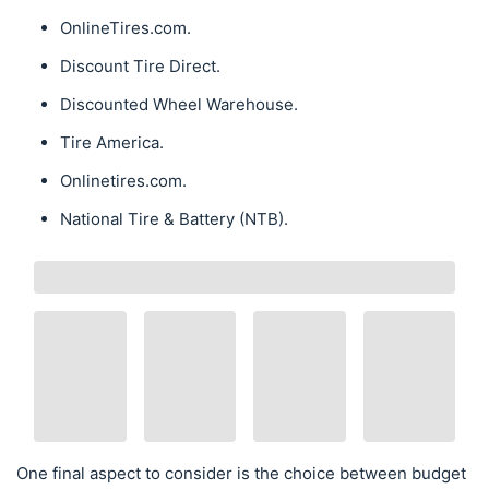
OnlineTires.com.
Discount Tire Direct.
Discounted Wheel Warehouse.
Tire America.
Onlinetires.com.
National Tire & Battery (NTB).
One final aspect to consider is the choice between budget