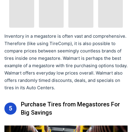
Inventory in a megastore is often vast and comprehensive.
Therefore (like using TireComp), it is also possible to
compare prices between seemingly countless brands of
tires inside one megastore. Walmart is perhaps the best
example of a megastore with tire purchasing options today.
Walmart offers everyday low prices overall. Walmart also
offers randomly timed discounts, deals, and specials on
tires in its Auto Centers.
Purchase Tires from Megastores For
5
Big Savings