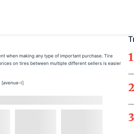
Main Navigati
T
nt when making any type of important purchase. Tire
rices on tires between multiple different sellers is easier
[avenue-i]