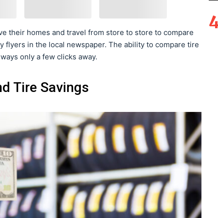
e their homes and travel from store to store to compare
y flyers in the local newspaper. The ability to compare tire
lways only a few clicks away.
d Tire Savings