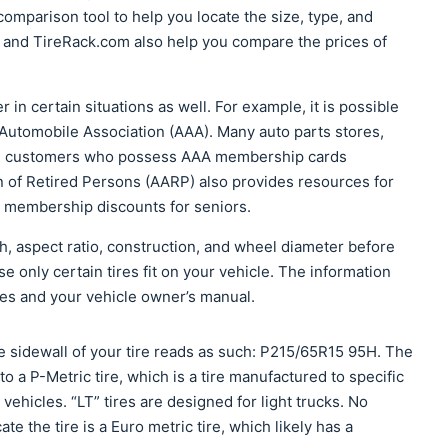
omparison tool to help you locate the size, type, and
 and TireRack.com also help you compare the prices of
r in certain situations as well. For example, it is possible
 Automobile Association (AAA). Many auto parts stores,
ive customers who possess AAA membership cards
n of Retired Persons (AARP) also provides resources for
RP membership discounts for seniors.
th, aspect ratio, construction, and wheel diameter before
 only certain tires fit on your vehicle. The information
ires and your vehicle owner’s manual.
 sidewall of your tire reads as such: P215/65R15 95H. The
s to a P-Metric tire, which is a tire manufactured to specific
vehicles. “LT” tires are designed for light trucks. No
cate the tire is a Euro metric tire, which likely has a