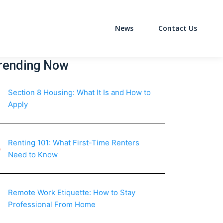
News
Contact Us
on
rending Now
Section 8 Housing: What It Is and How to
Apply
Renting 101: What First-Time Renters
Need to Know
Remote Work Etiquette: How to Stay
Professional From Home