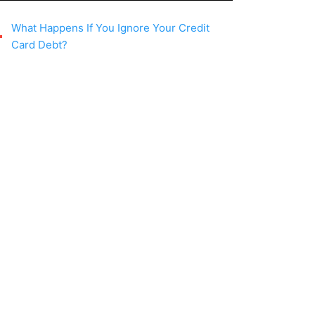
What Happens If You Ignore Your Credit
Card Debt?