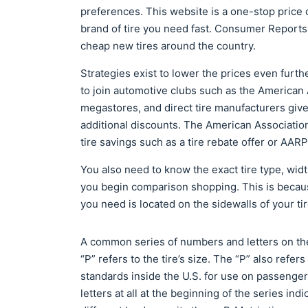
preferences. This website is a one-stop price c
brand of tire you need fast. Consumer Reports
cheap new tires around the country.
Strategies exist to lower the prices even furthe
to join automotive clubs such as the American
megastores, and direct tire manufacturers g
additional discounts. The American Associatio
tire savings such as a tire rebate offer or AA
You also need to know the exact tire type, wid
you begin comparison shopping. This is because
you need is located on the sidewalls of your t
A common series of numbers and letters on the
“P” refers to the tire’s size. The “P” also refer
standards inside the U.S. for use on passenger 
letters at all at the beginning of the series indi