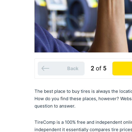
2
of
5
Back
The best place to buy tires is always the locati
How do you find these places, however? Webs
question to answer.
TireComp is a 100% free and independent onli
independent it essentially compares tire prices