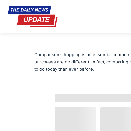
Comparison-shopping is an essential compone
purchases are no different. In fact, comparing p
to do today than ever before.