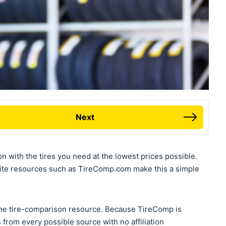
Next
on with the tires you need at the lowest prices possible.
ite resources such as TireComp.com make this a simple
ne tire-comparison resource. Because TireComp is
 from every possible source with no affiliation