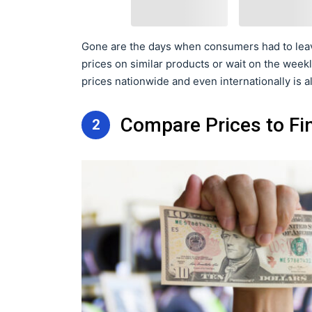
Gone are the days when consumers had to leav
prices on similar products or wait on the weekl
prices nationwide and even internationally is a
Compare Prices to Fin
2