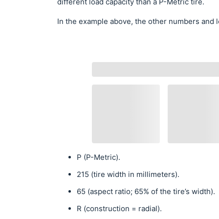
different load capacity than a P-Metric tire.
In the example above, the other numbers and l
P (P-Metric).
215 (tire width in millimeters).
65 (aspect ratio; 65% of the tire’s width).
R (construction = radial).