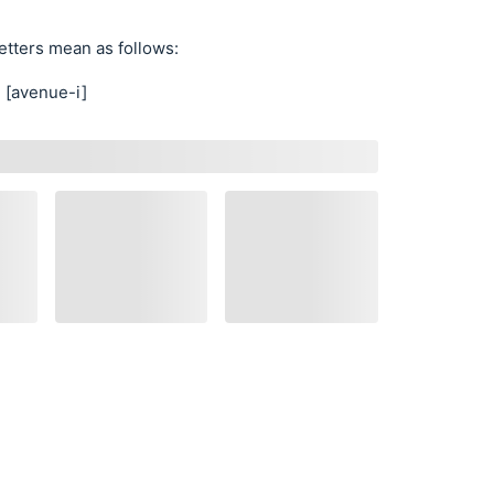
etters mean as follows:
[avenue-i]