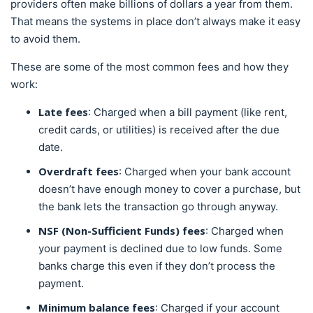
providers often make billions of dollars a year from them.
That means the systems in place don’t always make it easy
to avoid them.
These are some of the most common fees and how they
work:
Late fees
: Charged when a bill payment (like rent,
credit cards, or utilities) is received after the due
date.
Overdraft fees
: Charged when your bank account
doesn’t have enough money to cover a purchase, but
the bank lets the transaction go through anyway.
NSF (Non-Sufficient Funds) fees
: Charged when
your payment is declined due to low funds. Some
banks charge this even if they don’t process the
payment.
Minimum balance fees
: Charged if your account