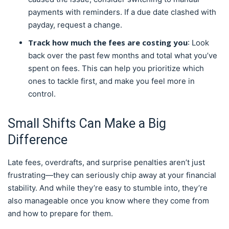
payments with reminders. If a due date clashed with
payday, request a change.
Track how much the fees are costing you
: Look
back over the past few months and total what you’ve
spent on fees. This can help you prioritize which
ones to tackle first, and make you feel more in
control.
Small Shifts Can Make a Big
Difference
Late fees, overdrafts, and surprise penalties aren’t just
frustrating—they can seriously chip away at your financial
stability. And while they’re easy to stumble into, they’re
also manageable once you know where they come from
and how to prepare for them.