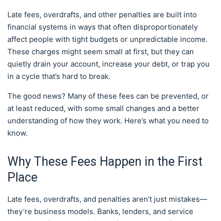
Late fees, overdrafts, and other penalties are built into
financial systems in ways that often disproportionately
affect people with tight budgets or unpredictable income.
These charges might seem small at first, but they can
quietly drain your account, increase your debt, or trap you
in a cycle that’s hard to break.
The good news? Many of these fees can be prevented, or
at least reduced, with some small changes and a better
understanding of how they work. Here’s what you need to
know.
Why These Fees Happen in the First
Place
Late fees, overdrafts, and penalties aren’t just mistakes—
they’re business models. Banks, lenders, and service