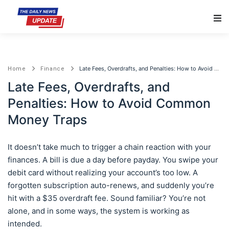
Main Navigation
Late Fees, Overdrafts, and Penalties: How to Avoid Common Money Traps
Home
Finance
Late Fees, Overdrafts, and
Penalties: How to Avoid Common
Money Traps
It doesn’t take much to trigger a chain reaction with your
finances. A bill is due a day before payday. You swipe your
debit card without realizing your account’s too low. A
forgotten subscription auto-renews, and suddenly you’re
hit with a $35 overdraft fee. Sound familiar? You’re not
alone, and in some ways, the system is working as
intended.