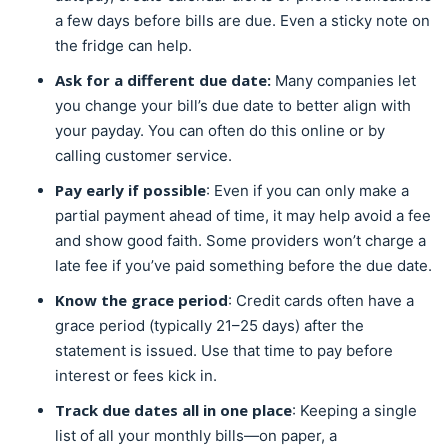
a few days before bills are due. Even a sticky note on
the fridge can help.
Ask for a different due date:
Many companies let
you change your bill’s due date to better align with
your payday. You can often do this online or by
calling customer service.
Pay early if possible
: Even if you can only make a
partial payment ahead of time, it may help avoid a fee
and show good faith. Some providers won’t charge a
late fee if you’ve paid something before the due date.
Know the grace period
: Credit cards often have a
grace period (typically 21–25 days) after the
statement is issued. Use that time to pay before
interest or fees kick in.
Track due dates all in one place
: Keeping a single
list of all your monthly bills—on paper, a