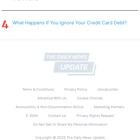
What Happens If You Ignore Your Credit Card Debt?
Terms & Conditions
Privacy Policy
Unsubscribe
Advertise With Us
Cookie Choices
Accessibility & Non-Discrimination Notice
Marketing Partners
E-SIGN
Contact Us
Privacy Rights Request
Do Not Sell Or Share My Personal Information
Copyright © 2026 The Daily News Update