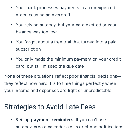
Your bank processes payments in an unexpected
order, causing an overdraft
You rely on autopay, but your card expired or your
balance was too low
You forgot about a free trial that turned into a paid
subscription
You only made the minimum payment on your credit
card, but still missed the due date
None of these situations reflect poor financial decisions—
they reflect how hard it is to time things perfectly when
your income and expenses are tight or unpredictable.
Strategies to Avoid Late Fees
Set up payment reminders
: If you can’t use
autopay, create calendar alerts or phone notifications