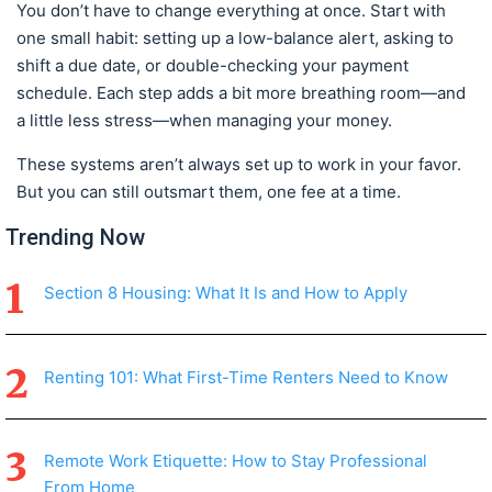
You don’t have to change everything at once. Start with
one small habit: setting up a low-balance alert, asking to
shift a due date, or double-checking your payment
schedule. Each step adds a bit more breathing room—and
a little less stress—when managing your money.
These systems aren’t always set up to work in your favor.
But you can still outsmart them, one fee at a time.
Trending Now
Section 8 Housing: What It Is and How to Apply
Renting 101: What First-Time Renters Need to Know
Remote Work Etiquette: How to Stay Professional
From Home