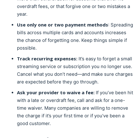
overdraft fees, or that forgive one or two mistakes a
year.
Use only one or two payment methods
: Spreading
bills across multiple cards and accounts increases
the chance of forgetting one. Keep things simple if
possible.
Track recurring expenses:
It’s easy to forget a small
streaming service or subscription you no longer use.
Cancel what you don’t need—and make sure charges
are expected before they go through.
Ask your provider to waive a fee:
If you’ve been hit
with a late or overdraft fee, call and ask for a one-
time waiver. Many companies are willing to remove
the charge if it’s your first time or if you’ve been a
good customer.