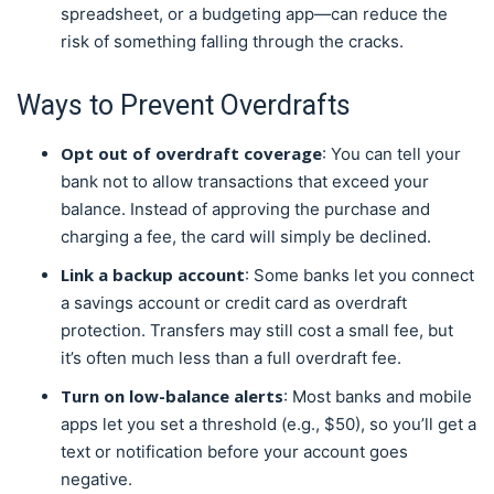
spreadsheet, or a budgeting app—can reduce the
risk of something falling through the cracks.
Ways to Prevent Overdrafts
Opt out of overdraft coverage
: You can tell your
bank not to allow transactions that exceed your
balance. Instead of approving the purchase and
charging a fee, the card will simply be declined.
Link a backup account
: Some banks let you connect
a savings account or credit card as overdraft
protection. Transfers may still cost a small fee, but
it’s often much less than a full overdraft fee.
Turn on low-balance alerts
: Most banks and mobile
apps let you set a threshold (e.g., $50), so you’ll get a
text or notification before your account goes
negative.