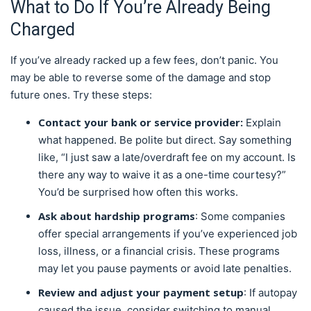
What to Do If You’re Already Being
Charged
If you’ve already racked up a few fees, don’t panic. You
may be able to reverse some of the damage and stop
future ones. Try these steps:
Contact your bank or service provider:
Explain
what happened. Be polite but direct. Say something
like, “I just saw a late/overdraft fee on my account. Is
there any way to waive it as a one-time courtesy?”
You’d be surprised how often this works.
Ask about hardship programs
: Some companies
offer special arrangements if you’ve experienced job
loss, illness, or a financial crisis. These programs
may let you pause payments or avoid late penalties.
Review and adjust your payment setup
: If autopay
caused the issue, consider switching to manual