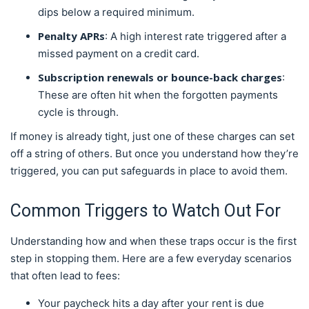
dips below a required minimum.
Penalty APRs
: A high interest rate triggered after a
missed payment on a credit card.
Subscription renewals or bounce-back charges
:
These are often hit when the forgotten payments
cycle is through.
If money is already tight, just one of these charges can set
off a string of others. But once you understand how they’re
triggered, you can put safeguards in place to avoid them.
Common Triggers to Watch Out For
Understanding how and when these traps occur is the first
step in stopping them. Here are a few everyday scenarios
that often lead to fees:
Your paycheck hits a day after your rent is due