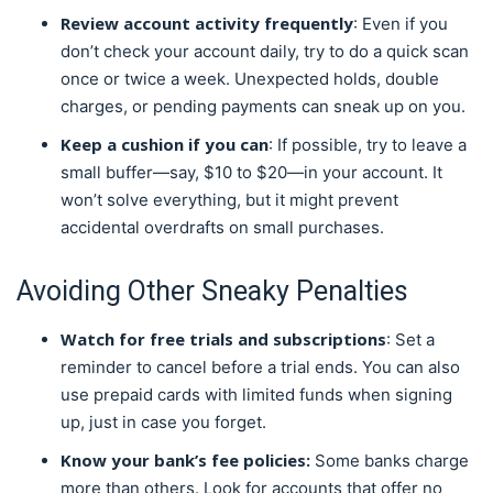
Review account activity frequently
: Even if you
don’t check your account daily, try to do a quick scan
once or twice a week. Unexpected holds, double
charges, or pending payments can sneak up on you.
Keep a cushion if you can
: If possible, try to leave a
small buffer—say, $10 to $20—in your account. It
won’t solve everything, but it might prevent
accidental overdrafts on small purchases.
Avoiding Other Sneaky Penalties
Watch for free trials and subscriptions
: Set a
reminder to cancel before a trial ends. You can also
use prepaid cards with limited funds when signing
up, just in case you forget.
Know your bank’s fee policies:
Some banks charge
more than others. Look for accounts that offer no